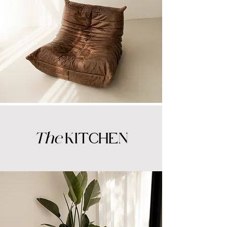
The
KITCHEN