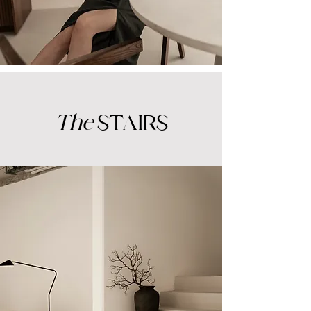
The
STAIRS