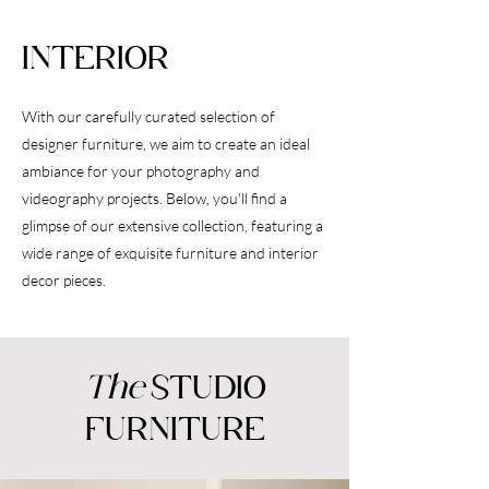
INTERIOR
With our carefully curated selection of
designer furniture, we aim to create an ideal
ambiance for your photography and
videography projects. Below, you'll find a
glimpse of our extensive collection, featuring a
wide range of exquisite furniture and interior
decor pieces.
The
STUDIO
FURNITURE