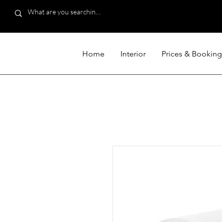
Home
Interior
Prices & Booking