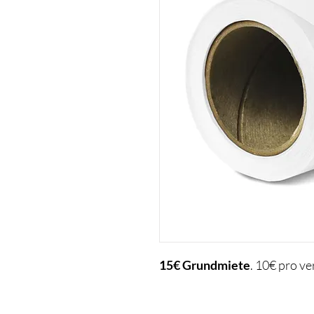
15€
Grundmiete
. 10€ pro v