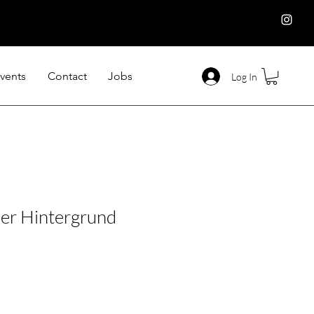
vents
Contact
Jobs
Log In
er Hintergrund