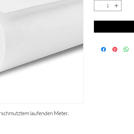
erschmutztem laufenden Meter.