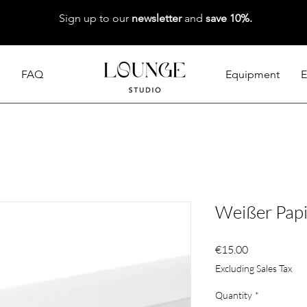
Sign up to our
newsletter
and
save 10%.
FAQ
Equipment
E
Weißer Papi
Price
€15.00
Excluding Sales Tax
Quantity
*