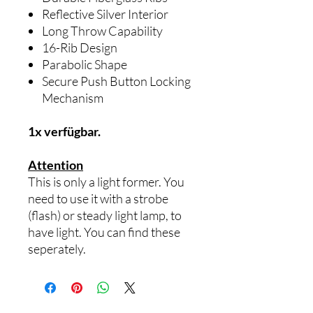
Reflective Silver Interior
Long Throw Capability
16-Rib Design
Parabolic Shape
Secure Push Button Locking
Mechanism
1x verfügbar.
Attention
This is only a light former. You
need to use it with a strobe
(flash) or steady light lamp, to
have light. You can find these
seperately.