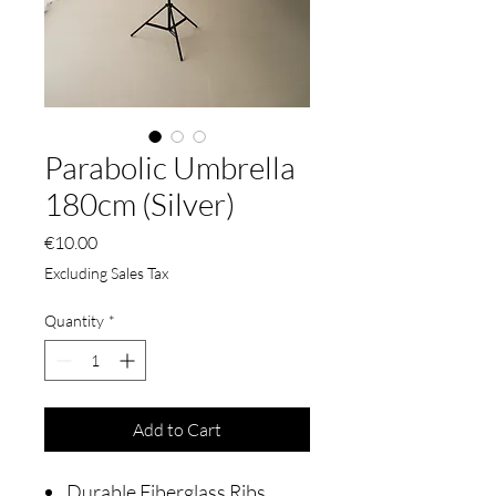
Parabolic Umbrella
180cm (Silver)
Price
€10.00
Excluding Sales Tax
Quantity
*
Add to Cart
Durable Fiberglass Ribs