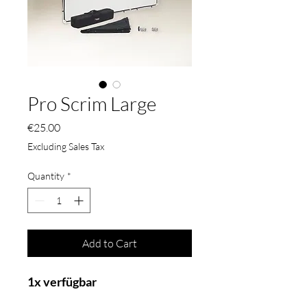
Pro Scrim Large
Price
€25.00
Excluding Sales Tax
Quantity
*
Add to Cart
1x verfügbar