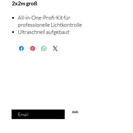
2x2m groß
All-in-One-Profi-Kit für
professionelle Lichtkontrolle
Ultraschnell aufgebaut
© 2023 by
Laura Lindenmann.
the list?
Are you on
Join to get exclusive offers & discounts.
Enter your email here
Join